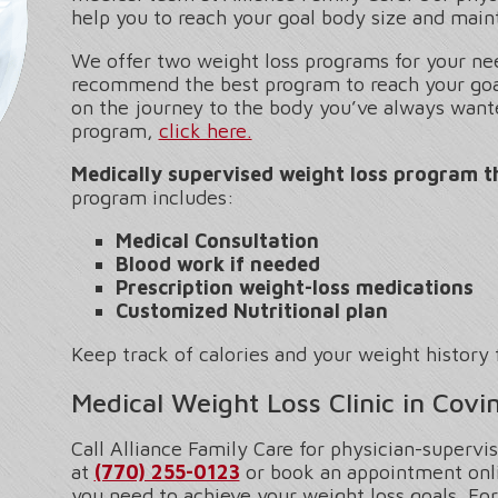
help you to reach your goal body size and maint
We offer two weight loss programs for your nee
recommend the best program to reach your goal
on the journey to the body you’ve always want
program,
click here.
Medically supervised weight loss program t
program includes:
Medical Consultation
Blood work if needed
Prescription weight-loss medications
Customized Nutritional plan
Keep track of calories and your weight history 
Medical Weight Loss Clinic in Covi
Call Alliance Family Care for physician-supervi
at
(770) 255-0123
or book an appointment onli
you need to achieve your weight loss goals. For