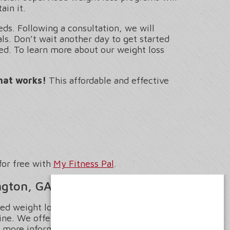
ain it.
ds. Following a consultation, we will
s. Don’t wait another day to get started
ed. To learn more about our weight loss
hat works!
This affordable and effective
for free with
My Fitness Pal
.
ngton, GA
sed weight loss in Covington, Georgia
ne. We offer the guidance and support
 more information on our All-Inclusive