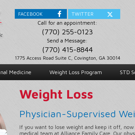
FACEBOOK
TWITTER
Call for an appointment:
(770) 255-0123
Send a Message:
(770) 415-8844
1775 Access Road Suite C, Covington, GA 30014
rnal Medicine
Weight Loss Program
STD S
Weight Loss
Physician-Supervised Wei
If you want to lose weight and keep it off, now
medical team at Alliance Family Care. Our phys