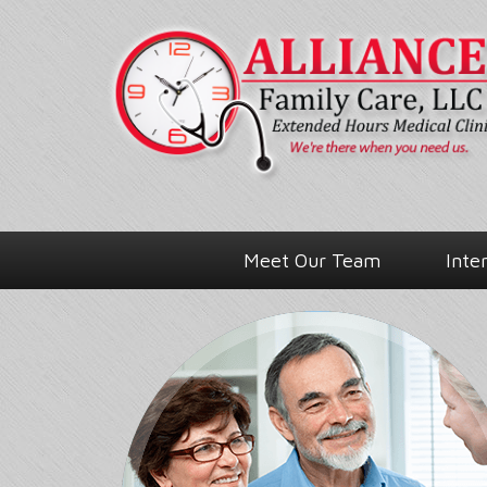
Meet Our Team
Inte