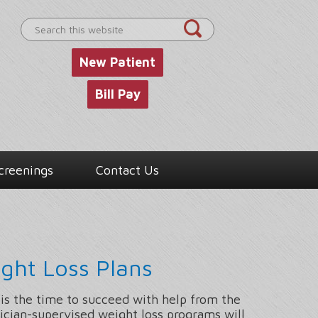
Search
this
website
New Patient
Bill Pay
creenings
Contact Us
ght Loss Plans
 is the time to succeed with help from the
ician-supervised weight loss programs will