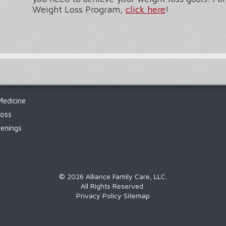
Weight Loss Program,
click here
!
Medicine
Loss
enings
©
2026 Alliance Family Care, LLC.
All Rights Reserved.
Privacy Policy
Sitemap