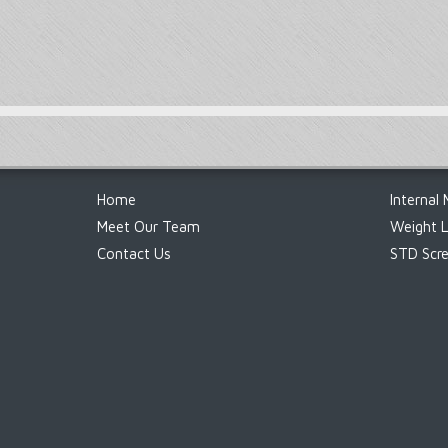
Footer
Home
Internal 
Meet Our Team
Weight 
Contact Us
STD Scre