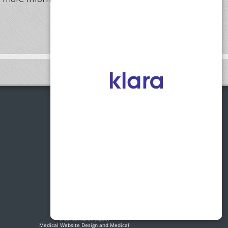
1775 Access Road, Suite C
Covington, Georgia 30014
Phone:
(770) 255-0123
Fax:
(770) 255-0125
Medical Website Design and Medical