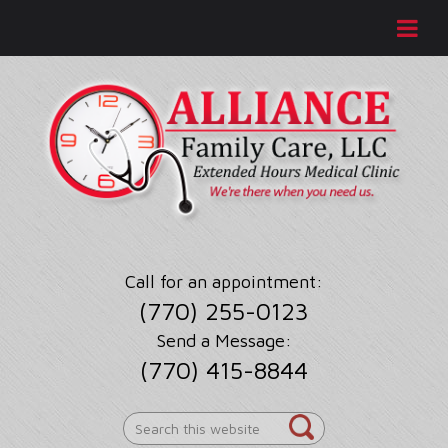
Call for an appointment:
(770) 255-0123
Send a Message:
(770) 415-8844
Search
this