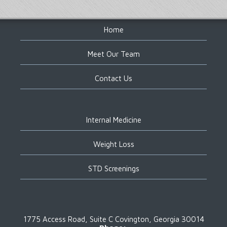
Footer
Home
Meet Our Team
Contact Us
Internal Medicine
Weight Loss
STD Screenings
1775 Access Road, Suite C
Covington, Georgia 30014