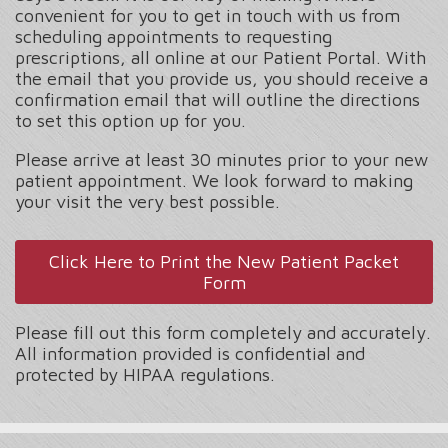
convenient for you to get in touch with us from
scheduling appointments to requesting
prescriptions, all online at our Patient Portal. With
the email that you provide us, you should receive a
confirmation email that will outline the directions
to set this option up for you.
Please arrive at least 30 minutes prior to your new
patient appointment. We look forward to making
your visit the very best possible.
Click Here to Print the New Patient Packet
Form
Please fill out this form completely and accurately.
All information provided is confidential and
protected by HIPAA regulations.