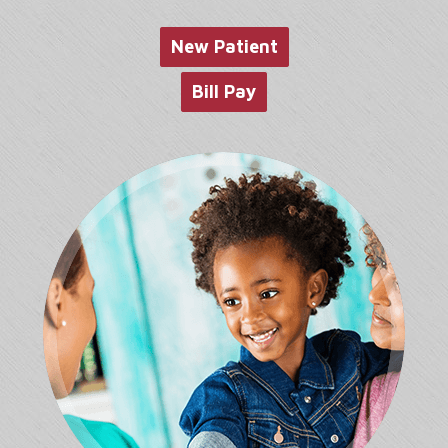
website
New Patient
Bill Pay