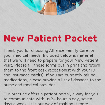
New Patient Packet
Thank you for choosing Alliance Family Care for
your medical needs. Included below is material
that we will need to prepare for your New Patient
Visit. Please fill these forms out in print and return
them to the front desk receptionist with your ID
and insurance card(s). If you are currently taking
medications, please provide a list of dosages to the
nurse and medical provider.
Our practice offers a patient portal, a way for you
to communicate with us 24 hours a day, seven
days a week. It is our way of making it more