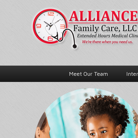
Meet Our Team
Inte