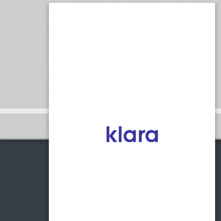
1775 Access Road, Suite C
Covington, Georgia 30014
Phone:
(770) 255-0123
Fax:
(770) 255-0125