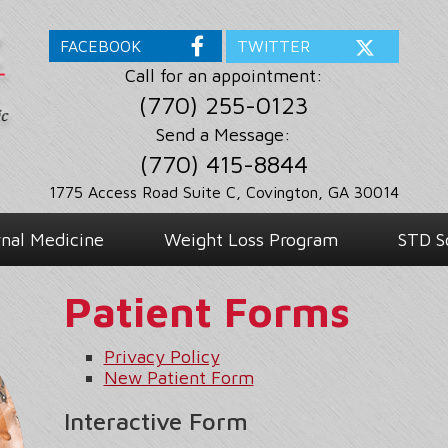
FACEBOOK
TWITTER
Call for an appointment:
(770) 255-0123
Send a Message:
(770) 415-8844
1775 Access Road Suite C, Covington, GA 30014
rnal Medicine
Weight Loss Program
STD S
Patient Forms
Privacy Policy
New Patient Form
Interactive Form