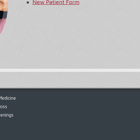
New Patient Form
Medicine
Loss
enings