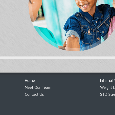
Footer
Home
Internal 
Meet Our Team
Weight 
Contact Us
STD Scre