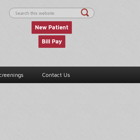
Search
this
website
New Patient
Bill Pay
creenings
Contact Us