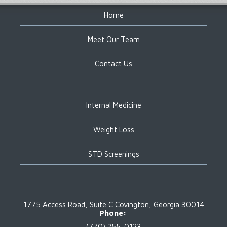
Home
Meet Our Team
Contact Us
Internal Medicine
Weight Loss
STD Screenings
1775 Access Road, Suite C
Covington, Georgia 30014
Phone:
(770) 255-0123