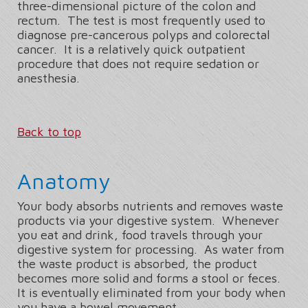
three-dimensional picture of the colon and
rectum. The test is most frequently used to
diagnose pre-cancerous polyps and colorectal
cancer. It is a relatively quick outpatient
procedure that does not require sedation or
anesthesia.
Back to top
Anatomy
Your body absorbs nutrients and removes waste
products via your digestive system. Whenever
you eat and drink, food travels through your
digestive system for processing. As water from
the waste product is absorbed, the product
becomes more solid and forms a stool or feces.
It is eventually eliminated from your body when
you have a bowel movement.