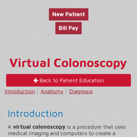
website
New Patient
Bill Pay
Virtual Colonoscopy
Back to Patient Education
Introduction
Anatomy
Diagnosis
Introduction
A
virtual colonoscopy
is a procedure that uses
medical imaging and computers to create a