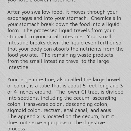
After you swallow food, it moves through your
esophagus and into your stomach. Chemicals in
your stomach break down the food into a liquid
form. The processed liquid travels from your
stomach to your small intestine. Your small
intestine breaks down the liquid even further so
that your body can absorb the nutrients from the
food you ate. The remaining waste products
from the small intestine travel to the large
intestine.
Your large intestine, also called the large bowel
or colon, is a tube that is about 5 feet long and 3
or 4 inches around. The lower GI tract is divided
into sections, including the cecum, ascending
colon, transverse colon, descending colon,
sigmoid colon, rectum, anal canal, and anus.
The appendix is located on the cecum, but it
does not serve a purpose in the digestive
process.