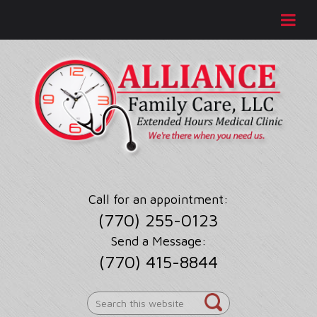
Call for an appointment:
(770) 255-0123
Send a Message:
(770) 415-8844
Search
this