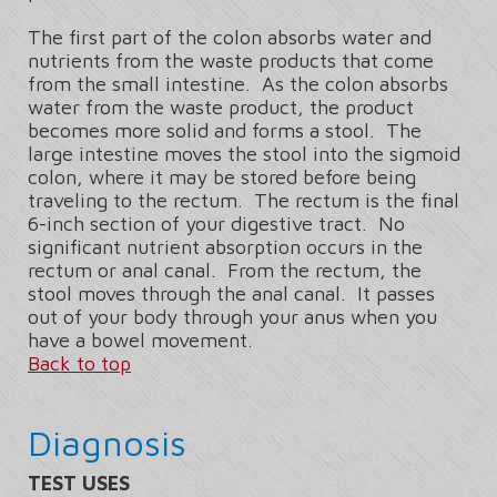
The first part of the colon absorbs water and
nutrients from the waste products that come
from the small intestine. As the colon absorbs
water from the waste product, the product
becomes more solid and forms a stool. The
large intestine moves the stool into the sigmoid
colon, where it may be stored before being
traveling to the rectum. The rectum is the final
6-inch section of your digestive tract. No
significant nutrient absorption occurs in the
rectum or anal canal. From the rectum, the
stool moves through the anal canal. It passes
out of your body through your anus when you
have a bowel movement.
Back to top
Diagnosis
TEST USES