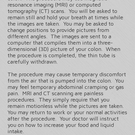
resonance imaging (MRI) or computed
tomography (CT) scans. You will be asked to
remain still and hold your breath at times while
the images are taken. You may be asked to
change positions to provide pictures from
different angles. The images are sent to a
computer that compiles them into a three-
dimensional (3D) picture of your colon. When
the procedure is completed, the thin tube is
carefully withdrawn.
The procedure may cause temporary discomfort
from the air that is pumped into the colon. You
may feel temporary abdominal cramping or gas
pain. MRI and CT scanning are painless
procedures. They simply require that you
remain motionless while the pictures are taken.
You may return to work or your normal activities
after the procedure. Your doctor will instruct
you on how to increase your food and liquid
intake.