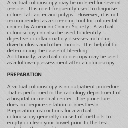
A virtual colonoscopy may be ordered for several
reasons. It is most frequently used to diagnose
colorectal cancer and polyps. However, it is not
recommended as a screening tool for colorectal
cancer by American Cancer Society. A virtual
colonoscopy can also be used to identify
digestive or inflammatory diseases including
diverticulosis and other tumors. It is helpful for
determining the cause of bleeding.
Additionally, a virtual colonoscopy may be used
as a follow-up assessment after a colonoscopy.
PREPARATION
A virtual colonoscopy is an outpatient procedure
that is performed in the radiology department of
a hospital or medical center. The procedure
does not require sedation or anesthesia.
Preparation instructions for a virtual
colonoscopy generally consist of methods to
empty or clean your bowel prior to the test