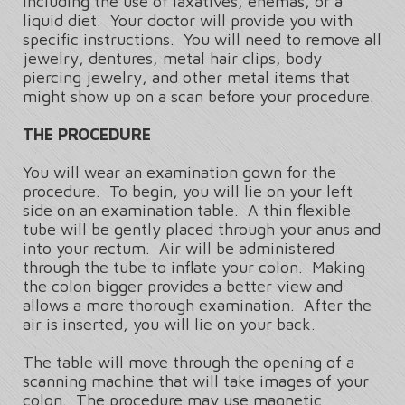
including the use of laxatives, enemas, or a
liquid diet. Your doctor will provide you with
specific instructions. You will need to remove all
jewelry, dentures, metal hair clips, body
piercing jewelry, and other metal items that
might show up on a scan before your procedure.
THE PROCEDURE
You will wear an examination gown for the
procedure. To begin, you will lie on your left
side on an examination table. A thin flexible
tube will be gently placed through your anus and
into your rectum. Air will be administered
through the tube to inflate your colon. Making
the colon bigger provides a better view and
allows a more thorough examination. After the
air is inserted, you will lie on your back.
The table will move through the opening of a
scanning machine that will take images of your
colon. The procedure may use magnetic