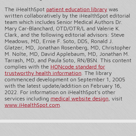
The iHealthSpot
patient education library
was
written collaboratively by the iHealthSpot editorial
team which includes Senior Medical Authors Dr.
Mary Car-Blanchard, OTD/OTR/L and Valerie K.
Clark, and the following editorial advisors: Steve
Meadows, MD, Ernie F. Soto, DDS, Ronald J.
Glatzer, MD, Jonathan Rosenberg, MD, Christopher
M. Nolte, MD, David Applebaum, MD, Jonathan M.
Tarrash, MD, and Paula Soto, RN/BSN. This content
complies with the
HONcode standard for
trustworthy health information
. The library
commenced development on September 1, 2005
with the latest update/addition on
February 16,
2022
. For information on iHealthSpot’s other
services including
medical website design
, visit
www.iHealthSpot.com
.
Footer