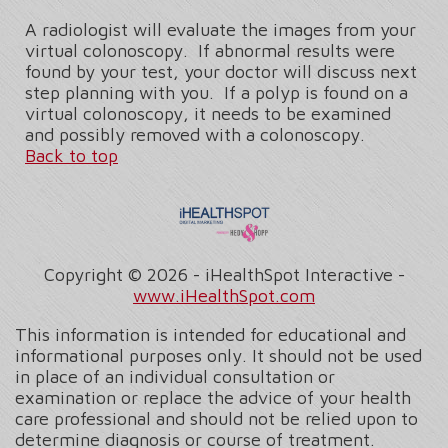
A radiologist will evaluate the images from your
virtual colonoscopy. If abnormal results were
found by your test, your doctor will discuss next
step planning with you. If a polyp is found on a
virtual colonoscopy, it needs to be examined
and possibly removed with a colonoscopy.
Back to top
Copyright ©
2026 - iHealthSpot Interactive -
www.iHealthSpot.com
This information is intended for educational and
informational purposes only. It should not be used
in place of an individual consultation or
examination or replace the advice of your health
care professional and should not be relied upon to
determine diagnosis or course of treatment.