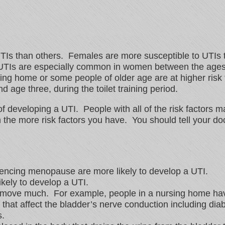
UTIs than others. Females are more susceptible to UTIs 
. UTIs are especially common in women between the ages
ing home or some people of older age are at higher risk
d age three, during the toilet training period.
of developing a UTI. People with all of the risk factors
the more risk factors you have. You should tell your doc
encing menopause are more likely to develop a UTI.
ely to develop a UTI.
 move much. For example, people in a nursing home have
that affect the bladder’s nerve conduction including diab
s.