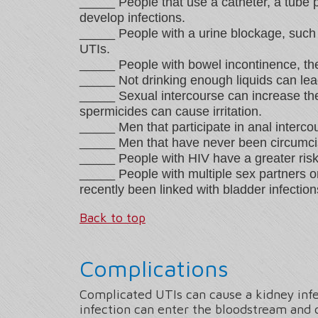
_____ People that use a catheter, a tube pl
develop infections.
_____ People with a urine blockage, such 
UTIs.
_____ People with bowel incontinence, the
_____ Not drinking enough liquids can lea
_____ Sexual intercourse can increase the
spermicides can cause irritation.
_____ Men that participate in anal interco
_____ Men that have never been circumcise
_____ People with HIV have a greater risk 
_____ People with multiple sex partners 
recently been linked with bladder infection
Back to top
Complications
Complicated UTIs can cause a kidney infe
infection can enter the bloodstream and c