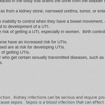
aced in the body that drains the urine from the bladder t
as from a kidney stone, narrowed urethra, tumor, or enla
 inability to control when they have a bowel movement, 
d to development of a UTI.
 risk of getting a UTI, especially in women. Birth contr
urse have an increased risk for UTIs.
d are at risk for developing UTIs.
of getting UTIs.
or who get certain sexually transmitted diseases, such
s.
ction. Kidney infections can be serious and require p
ause sepsis. Sepsis is a blood infection that can affect