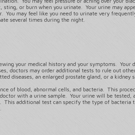
rination. You may feel pressure or aching over your bla
, sting, or burn when you urinate. Your urine may appe
r. You may feel like you need to urinate very frequent
ate several times during the night.
iewing your medical history and your symptoms. Your do
es, doctors may order additional tests to rule out oth
itted diseases, an enlarged prostate gland, or a kidney 
nce of blood, abnormal cells, and bacteria. This procedu
doctor with a urine sample. Your urine will be tested, a
 This additional test can specify the type of bacteria t
t.