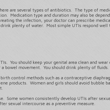
There are several types of antibiotics. The type of med
ection. Medication type and duration may also be depend
treating the infection, your doctor can prescribe medica
to drink plenty of water. Most simple UTIs respond well 
TIs. You should keep your genital area clean and wear
or a bowel movement. You should drink plenty of fluids.
birth control methods such as a contraceptive diaphr
giene products. Women and girls should avoid bubble ba
ct.
rse. Some women consistently develop UTIs after sexual
after sexual intercourse as a preventive measure.