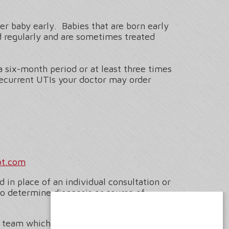
r baby early. Babies that are born early
 regularly and are sometimes treated
a six-month period or at least three times
 recurrent UTIs your doctor may order
ot.com
 in place of an individual consultation or
to determine diagnosis or course of
l team which includes Senior Medical