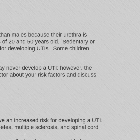
than males because their urethra is
 of 20 and 50 years old. Sedentary or
 for developing UTIs. Some children
 may never develop a UTI; however, the
tor about your risk factors and discuss
 an increased risk for developing a UTI.
etes, multiple sclerosis, and spinal cord