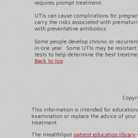
requires prompt treatment.
UTIs can cause complications for pregnan
carry the risks associated with prematu
with preventative antibiotics.
Some people develop chronic or recurrent 
in one year. Some UTIs may be resistant t
tests to help determine the best treatmen
Back to top
Copyr
This information is intended for educationa
examination or replace the advice of your 
treatment.
The iHealthSpot
patient education library