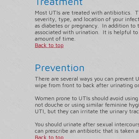
Treatment
Most UTIs are treated with antibiotics. 
severity, type, and location of your inf
as diabetes or pregnancy. In addition to 
associated with urination. It is helpful 
amount of time.
Back to top
Prevention
There are several ways you can prevent U
wipe from front to back after urinating 
Women prone to UTIs should avoid using 
not douche or using similar feminine hy
UTI, but they can irritate the urinary tra
You should urinate after sexual intercou
can prescribe an antibiotic that is taken 
Back to top