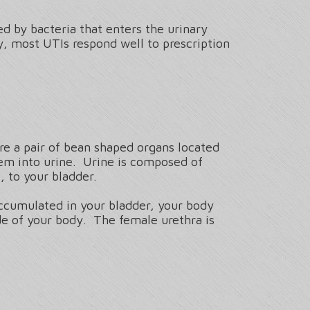
 by bacteria that enters the urinary
, most UTIs respond well to prescription
are a pair of bean shaped organs located
hem into urine. Urine is composed of
 to your bladder.
accumulated in your bladder, your body
ide of your body. The female urethra is