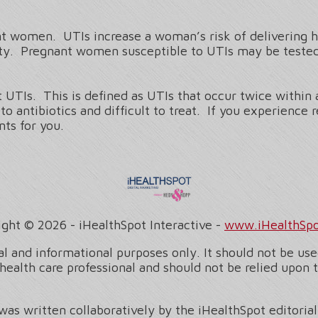
t women. UTIs increase a woman’s risk of delivering he
rity. Pregnant women susceptible to UTIs may be tested
UTIs. This is defined as UTIs that occur twice within 
o antibiotics and difficult to treat. If you experience
ts for you.
ight ©
2026 - iHealthSpot Interactive -
www.iHealthSp
l and informational purposes only. It should not be used
health care professional and should not be relied upon 
was written collaboratively by the iHealthSpot editoria