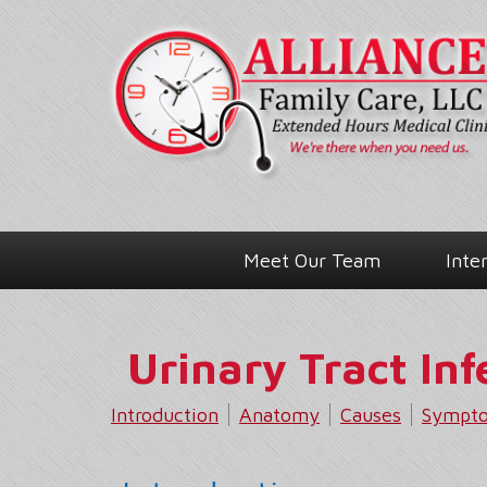
Meet Our Team
Inte
Urinary Tract Inf
Introduction
Anatomy
Causes
Sympt