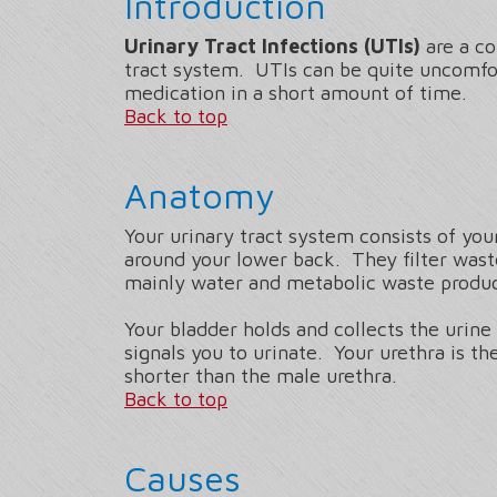
Introduction
Urinary Tract Infections (UTIs)
are a co
tract system. UTIs can be quite uncomfor
medication in a short amount of time.
Back to top
Anatomy
Your urinary tract system consists of you
around your lower back. They filter wast
mainly water and metabolic waste product
Your bladder holds and collects the urin
signals you to urinate. Your urethra is t
shorter than the male urethra.
Back to top
Causes