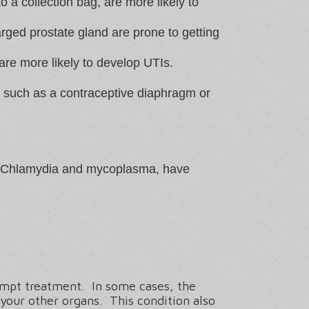
o a collection bag, are more likely to
rged prostate gland are prone to getting
are more likely to develop UTIs.
ol such as a contraceptive diaphragm or
 as Chlamydia and mycoplasma, have
rompt treatment. In some cases, the
 your other organs. This condition also