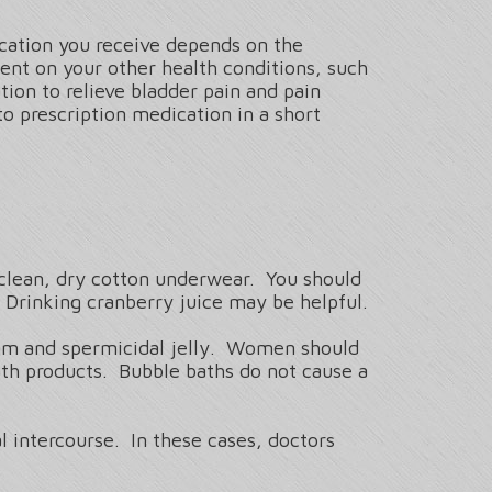
ication you receive depends on the
ent on your other health conditions, such
tion to relieve bladder pain and pain
to prescription medication in a short
 clean, dry cotton underwear. You should
 Drinking cranberry juice may be helpful.
agm and spermicidal jelly. Women should
th products. Bubble baths do not cause a
 intercourse. In these cases, doctors