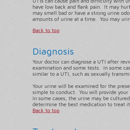
UTIs can cause pain and difficulty with u
have low back and flank pain. It may hurt
may smell bad or have a strong urine odo
amounts of urine at a time. You may urin
Back to top
Diagnosis
Your doctor can diagnose a UTI after rev
examination and some tests. In some cas
similar to a UTI, such as sexually transm
Your urine will be examined for the prese
simple to conduct. You will provide your 
In some cases, the urine may be cultured.
determine the best medication to treat i
Back to top