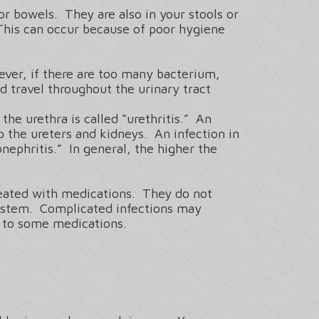
or bowels. They are also in your stools or
This can occur because of poor hygiene
ever, if there are too many bacterium,
 travel throughout the urinary tract
the urethra is called “urethritis.” An
to the ureters and kidneys. An infection in
onephritis.” In general, the higher the
treated with medications. They do not
system. Complicated infections may
nt to some medications.