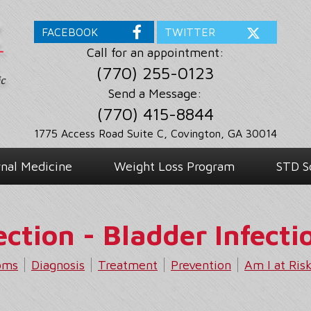
FACEBOOK
TWITTER
Call for an appointment:
(770) 255-0123
Send a Message:
(770) 415-8844
1775 Access Road Suite C, Covington, GA 30014
rnal Medicine
Weight Loss Program
STD S
ection - Bladder Infecti
oms
Diagnosis
Treatment
Prevention
Am I at Ris