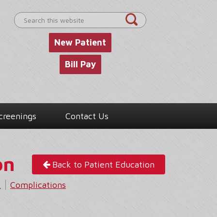
Search
this
website
New Patient
Bill Pay
creenings
Contact Us
on
Back to Patient Education
k
Complications