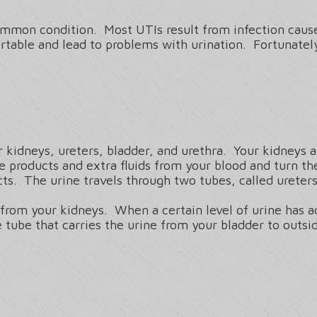
mmon condition. Most UTIs result from infection caused
table and lead to problems with urination. Fortunately
r kidneys, ureters, bladder, and urethra. Your kidneys 
e products and extra fluids from your blood and turn t
s. The urine travels through two tubes, called ureters,
e from your kidneys. When a certain level of urine has 
he tube that carries the urine from your bladder to outs