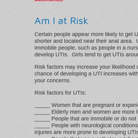
Am I at Risk
Certain people appear more likely to get 
shorter and located near their anal area
immobile people, such as people in a nurs
develop UTIs. Girls tend to get UTIs aroun
Risk factors may increase your likelihood 
chance of developing a UTI increases with 
your concerns.
Risk factors for UTIs:
_____ Women that are pregnant or experi
_____ Elderly men and women are more lik
_____ People that are immobile or do not
_____ People with neurological conditions 
injuries are more prone to developing UTI