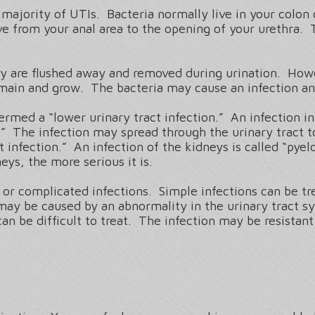
 majority of UTIs. Bacteria normally live in your colon 
from your anal area to the opening of your urethra. 
they are flushed away and removed during urination. How
ain and grow. The bacteria may cause an infection and
termed a “lower urinary tract infection.” An infection in 
is.” The infection may spread through the urinary tract 
t infection.” An infection of the kidneys is called “pyel
eys, the more serious it is.
s or complicated infections. Simple infections can be 
 may be caused by an abnormality in the urinary tract 
an be difficult to treat. The infection may be resista