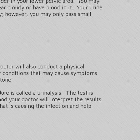
dder in your lower pelvic area. You may
ar cloudy or have blood in it. Your urine
ly; however, you may only pass small
ctor will also conduct a physical
er conditions that may cause symptoms
stone.
re is called a urinalysis. The test is
nd your doctor will interpret the results.
hat is causing the infection and help