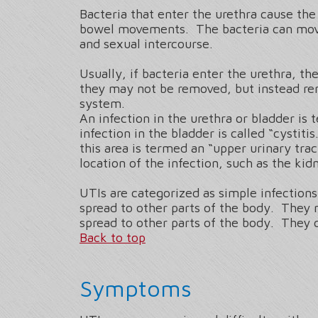
Bacteria that enter the urethra cause the
bowel movements. The bacteria can move 
and sexual intercourse.
Usually, if bacteria enter the urethra, 
they may not be removed, but instead rem
system.
An infection in the urethra or bladder is 
infection in the bladder is called “cystit
this area is termed an “upper urinary trac
location of the infection, such as the kidn
UTIs are categorized as simple infection
spread to other parts of the body. They
spread to other parts of the body. They c
Back to top
Symptoms