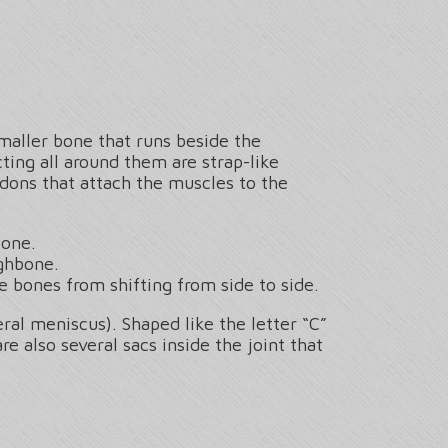
smaller bone that runs beside the
ting all around them are strap-like
dons that attach the muscles to the
bone.
ighbone.
e bones from shifting from side to side.
al meniscus). Shaped like the letter “C”
 also several sacs inside the joint that