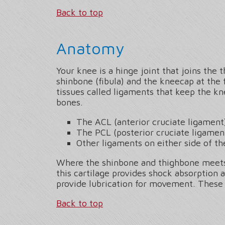
Back to top
Anatomy
Your knee is a hinge joint that joins the 
shinbone (fibula) and the kneecap at the 
tissues called ligaments that keep the k
bones.
The ACL (anterior cruciate ligament
The PCL (posterior cruciate ligamen
Other ligaments on either side of th
Where the shinbone and thighbone meets a
this cartilage provides shock absorption 
provide lubrication for movement. These 
Back to top