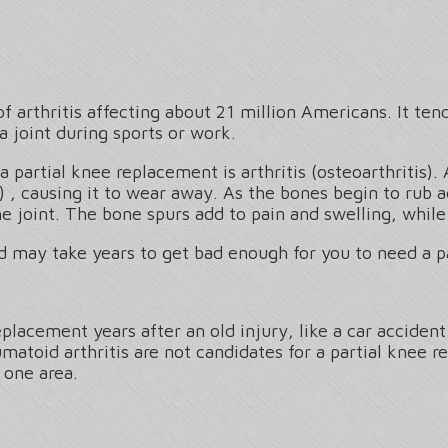
 arthritis affecting about 21 million Americans. It ten
a joint during sports or work.
rtial knee replacement is arthritis (osteoarthritis). 
) , causing it to wear away. As the bones begin to rub
he joint. The bone spurs add to pain and swelling, whi
nd may take years to get bad enough for you to need a p
lacement years after an old injury, like a car accident 
matoid arthritis are not candidates for a partial knee r
 one area.