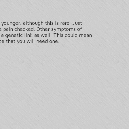
younger, although this is rare. Just
ee pain checked. Other symptoms of
 a genetic link as well. This could mean
ce that you will need one.