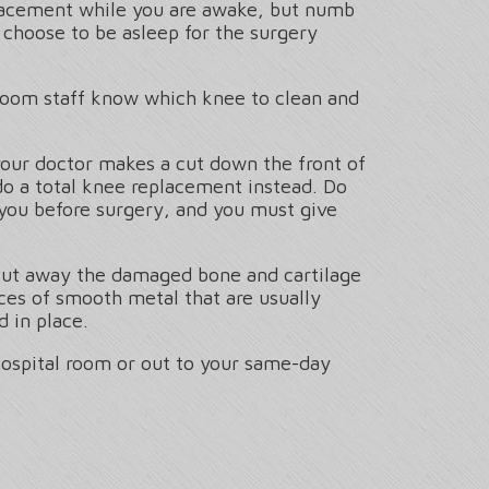
placement while you are awake, but numb
s choose to be asleep for the surgery
g room staff know which knee to clean and
your doctor makes a cut down the front of
y do a total knee replacement instead. Do
 you before surgery, and you must give
o cut away the damaged bone and cartilage
ces of smooth metal that are usually
 in place.
hospital room or out to your same-day