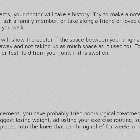
ms, your doctor will take a history. Try to make a note
 ask a family member, or take along a friend or loved 
 you walk.
 will show the doctor if the space between your thigh a
 away and not taking up as much space as it used to). 
r test fluid from your joint if it is swollen.
lacement, you have probably tried non-surgical treatment
ggest losing weight, adjusting your exercise routine, s
 placed into the knee that can bring relief for weeks or