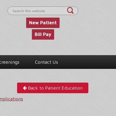
Search
this
website
New Patient
Bill Pay
creenings
Contact Us
Back to Patient Education
mplications