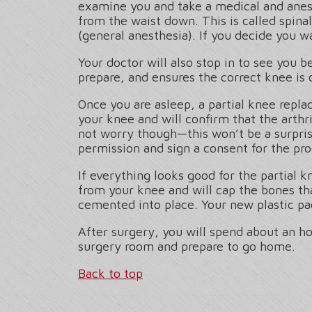
examine you and take a medical and anes
from the waist down. This is called spina
(general anesthesia). If you decide you wa
Your doctor will also stop in to see you 
prepare, and ensures the correct knee is 
Once you are asleep, a partial knee repl
your knee and will confirm that the arthri
not worry though—this won’t be a surpris
permission and sign a consent for the pro
If everything looks good for the partial
from your knee and will cap the bones th
cemented into place. Your new plastic pa
After surgery, you will spend about an h
surgery room and prepare to go home.
Back to top