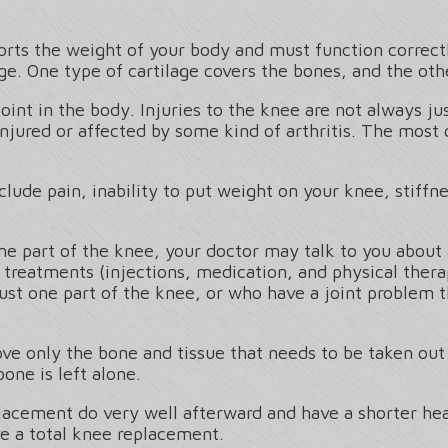
ports the weight of your body and must function corre
ge. One type of cartilage covers the bones, and the ot
nt in the body. Injuries to the knee are not always jus
injured or affected by some kind of arthritis. The mos
ude pain, inability to put weight on your knee, stiffne
one part of the knee, your doctor may talk to you about
 treatments (injections, medication, and physical thera
 just one part of the knee, or who have a joint problem 
ve only the bone and tissue that needs to be taken out 
bone is left alone.
acement do very well afterward and have a shorter heal
e a total knee replacement.