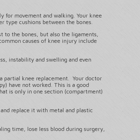
ctly for movement and walking. Your knee
her type cushions between the bones.
t to the bones, but also the ligaments,
t common causes of knee injury include
ss, instability and swelling and even
 a partial knee replacement. Your doctor
py) have not worked. This is a good
that is only in one section (compartment)
and replace it with metal and plastic
ing time, lose less blood during surgery,