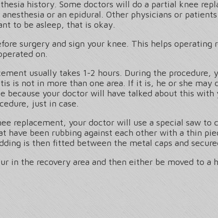
thesia history. Some doctors will do a partial knee re
l anesthesia or an epidural. Other physicians or patient
nt to be asleep, that is okay.
before surgery and sign your knee. This helps operatin
operated on.
acement usually takes 1-2 hours. During the procedure, 
tis is not in more than one area. If it is, he or she ma
e because your doctor will have talked about this with
cedure, just in case.
 knee replacement, your doctor will use a special saw t
at have been rubbing against each other with a thin pie
dding is then fitted between the metal caps and secured
our in the recovery area and then either be moved to a 