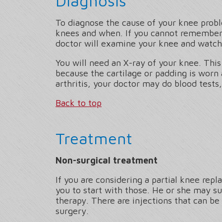
Diagnosis
To diagnose the cause of your knee proble
knees and when. If you cannot remember,
doctor will examine your knee and watch
You will need an X-ray of your knee. This
because the cartilage or padding is worn
arthritis, your doctor may do blood tests, o
Back to top
Treatment
Non-surgical treatment
If you are considering a partial knee rep
you to start with those. He or she may su
therapy. There are injections that can be
surgery.