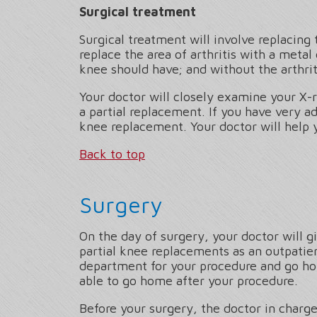
Surgical treatment
Surgical treatment will involve replacing
replace the area of arthritis with a metal 
knee should have; and without the arthriti
Your doctor will closely examine your X-r
a partial replacement. If you have very ad
knee replacement. Your doctor will help 
Back to top
Surgery
On the day of surgery, your doctor will g
partial knee replacements as an outpatie
department for your procedure and go home
able to go home after your procedure.
Before your surgery, the doctor in charge