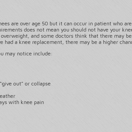
nees are over age 50 but it can occur in patient who are 
quirements does not mean you should not have your kn
e overweight, and some doctors think that there may be
ave had a knee replacement, there may be a higher chan
u may notice include:
“give out” or collapse
eather
ays with knee pain