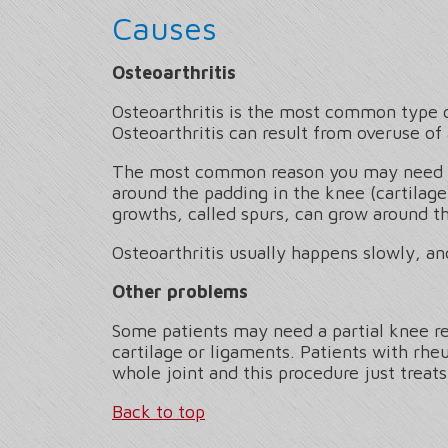
Causes
Osteoarthritis
Osteoarthritis is the most common type of
Osteoarthritis can result from overuse of 
The most common reason you may need a pa
around the padding in the knee (cartilage
growths, called spurs, can grow around t
Osteoarthritis usually happens slowly, a
Other problems
Some patients may need a partial knee rep
cartilage or ligaments. Patients with rheu
whole joint and this procedure just treats
Back to top