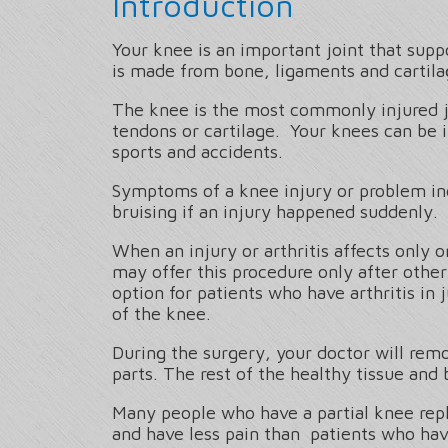
Introduction
Your knee is an important joint that sup
is made from bone, ligaments and cartila
The knee is the most commonly injured joi
tendons or cartilage. Your knees can be 
sports and accidents.
Symptoms of a knee injury or problem incl
bruising if an injury happened suddenly.
When an injury or arthritis affects only 
may offer this procedure only after other
option for patients who have arthritis in
of the knee.
During the surgery, your doctor will remo
parts. The rest of the healthy tissue and 
Many people who have a partial knee repl
and have less pain than patients who hav