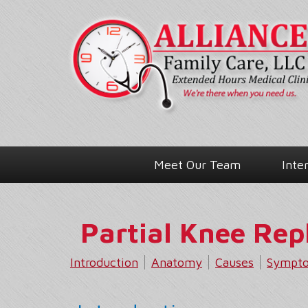
Meet Our Team
Inte
Partial Knee Re
Introduction
Anatomy
Causes
Sympt