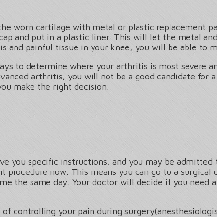
 the worn cartilage with metal or plastic replacement pa
cap and put in a plastic liner. This will let the metal a
s and painful tissue in your knee, you will be able to m
ays to determine where your arthritis is most severe an
vanced arthritis, you will not be a good candidate for a
you make the right decision.
ive you specific instructions, and you may be admitted 
nt procedure now. This means you can go to a surgical 
 the same day. Your doctor will decide if you need an 
 of controlling your pain during surgery(anesthesiologis