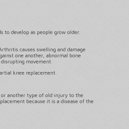
ds to develop as people grow older.
Arthritis causes swelling and damage
 against one another, abnormal bone
le disrupting movement.
artial knee replacement.
or another type of old injury to the
eplacement because it is a disease of the