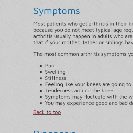
Symptoms
Most patients who get arthritis in their k
because you do not meet typical age re
arthritis usually happen in adults who ar
that if your mother, father or siblings h
The most common arthritis symptoms yo
Pain
Swelling
Stiffness
Feeling like your knees are going to 
Tenderness around the knee
Symptoms may fluctuate with the w
You may experience good and bad d
Back to top