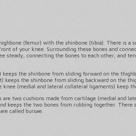
thighbone (femur) with the shinbone (tibia). There is a 
front of your knee. Surrounding these bones and connec
nee steady, connecting the bones to each other, and ten
) keeps the shinbone from sliding forward on the thigh
t) keeps the shinbone from sliding backward on the th
e knee (medial and lateral collateral ligaments) keep th
re two cushions made from cartilage (medial and later
and keeps the two bones from rubbing together. There are
are called bursae.