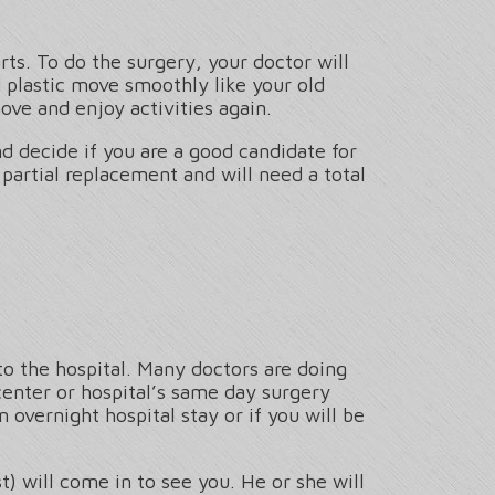
rts. To do the surgery, your doctor will
nd plastic move smoothly like your old
ove and enjoy activities again.
d decide if you are a good candidate for
 partial replacement and will need a total
to the hospital. Many doctors are doing
center or hospital’s same day surgery
overnight hospital stay or if you will be
t) will come in to see you. He or she will