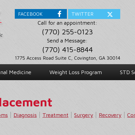
FACEBOOK
TWITTER
Call for an appointment:
(770) 255-0123
Send a Message:
(770) 415-8844
1775 Access Road Suite C, Covington, GA 30014
rnal Medicine
Weight Loss Program
STD S
placement
oms
Diagnosis
Treatment
Surgery
Recovery
Co