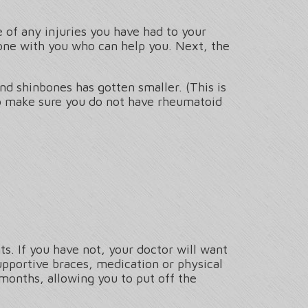
 of any injuries you have had to your
one with you who can help you. Next, the
nd shinbones has gotten smaller. (This is
To make sure you do not have rheumatoid
s. If you have not, your doctor will want
upportive braces, medication or physical
 months, allowing you to put off the