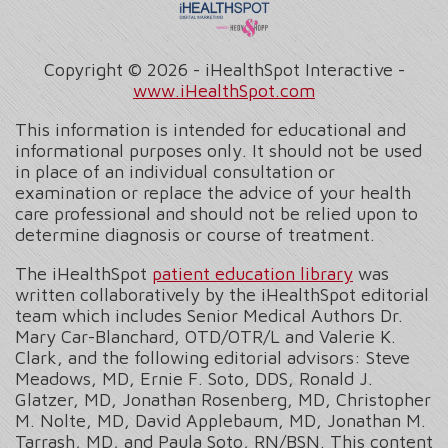
Copyright ©
2026 - iHealthSpot Interactive -
www.iHealthSpot.com
This information is intended for educational and
informational purposes only. It should not be used
in place of an individual consultation or
examination or replace the advice of your health
care professional and should not be relied upon to
determine diagnosis or course of treatment.
The iHealthSpot
patient education library
was
written collaboratively by the iHealthSpot editorial
team which includes Senior Medical Authors Dr.
Mary Car-Blanchard, OTD/OTR/L and Valerie K.
Clark, and the following editorial advisors: Steve
Meadows, MD, Ernie F. Soto, DDS, Ronald J.
Glatzer, MD, Jonathan Rosenberg, MD, Christopher
M. Nolte, MD, David Applebaum, MD, Jonathan M.
Tarrash, MD, and Paula Soto, RN/BSN. This content