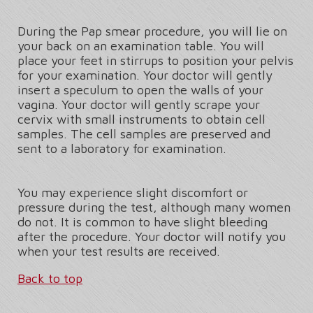
During the Pap smear procedure, you will lie on
your back on an examination table. You will
place your feet in stirrups to position your pelvis
for your examination. Your doctor will gently
insert a speculum to open the walls of your
vagina. Your doctor will gently scrape your
cervix with small instruments to obtain cell
samples. The cell samples are preserved and
sent to a laboratory for examination.
You may experience slight discomfort or
pressure during the test, although many women
do not. It is common to have slight bleeding
after the procedure. Your doctor will notify you
when your test results are received.
Back to top