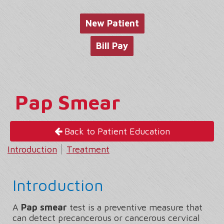
website
New Patient
Bill Pay
Pap Smear
Back to Patient Education
Introduction
Treatment
Introduction
A
Pap smear
test is a preventive measure that
can detect precancerous or cancerous cervical