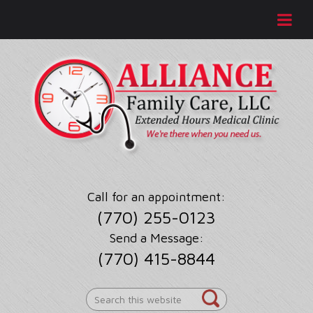
Call for an appointment:
(770) 255-0123
Send a Message:
(770) 415-8844
Search
this