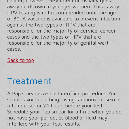
cancer; however, HPV infection usually goes
away on its own in younger women. This is why
HPV testing is not recommended until the age
of 30. A vaccine is available to prevent infection
against the two types of HPV that are
responsible for the majority of cervical cancer
cases and the two types of HPV that are
responsible for the majority of genital wart
cases.
Back to top
Treatment
A Pap smear is a short in-office procedure. You
should avoid douching, using tampons, or sexual
intercourse for 24 hours before your test.
Schedule your Pap smear for a time when you do
not have your period, as blood or fluid may
interfere with your test results.