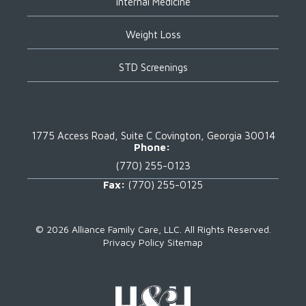
Internal Medicine
Weight Loss
STD Screenings
1775 Access Road, Suite C
Covington, Georgia 30014
Phone:
(770) 255-0123
Fax:
(770) 255-0125
©
2026 Alliance Family Care, LLC.
All Rights Reserved.
Privacy Policy
Sitemap