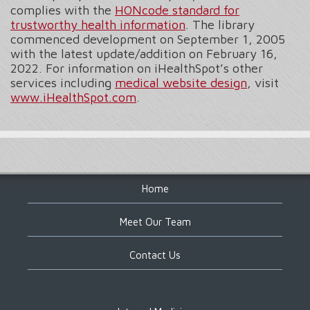
complies with the
HONcode standard for
trustworthy health information
. The library
commenced development on September 1, 2005
with the latest update/addition on
February 16,
2022
. For information on iHealthSpot’s other
services including
medical website design
, visit
www.iHealthSpot.com
.
Footer
Home
Meet Our Team
Contact Us