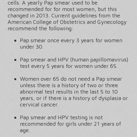
cells. A yearly Pap smear used to be
recommended for for most women, but this
changed in 2013. Current guidelines from the
American College of Obstetrics and Gynecology
recommend the following:
Pap smear once every 3 years for women
under 30.
Pap smear and HPV (human papillomavirus)
test every 5 years for women under 65.
Women over 65 do not need a Pap smear
unless there is a history of two or three
abnormal test results in the last 5 to 10
years, or if there is a history of dysplasia or
cervical cancer.
Pap smear and HPV testing is not
recommended for girls under 21 years of
age.