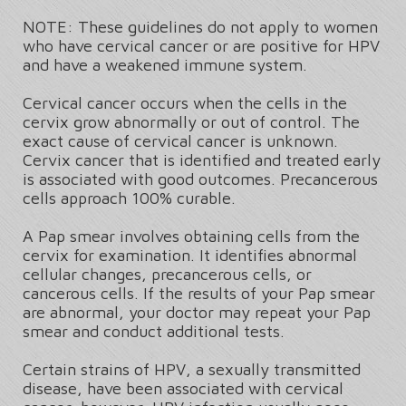
NOTE: These guidelines do not apply to women
who have cervical cancer or are positive for HPV
and have a weakened immune system.
Cervical cancer occurs when the cells in the
cervix grow abnormally or out of control. The
exact cause of cervical cancer is unknown.
Cervix cancer that is identified and treated early
is associated with good outcomes. Precancerous
cells approach 100% curable.
A Pap smear involves obtaining cells from the
cervix for examination. It identifies abnormal
cellular changes, precancerous cells, or
cancerous cells. If the results of your Pap smear
are abnormal, your doctor may repeat your Pap
smear and conduct additional tests.
Certain strains of HPV, a sexually transmitted
disease, have been associated with cervical