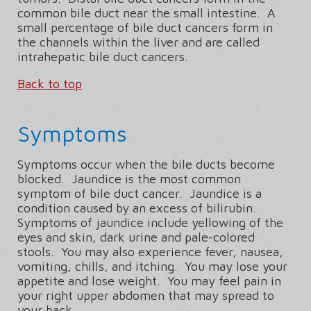
common bile duct near the small intestine. A
small percentage of bile duct cancers form in
the channels within the liver and are called
intrahepatic bile duct cancers.
Back to top
Symptoms
Symptoms occur when the bile ducts become
blocked. Jaundice is the most common
symptom of bile duct cancer. Jaundice is a
condition caused by an excess of bilirubin.
Symptoms of jaundice include yellowing of the
eyes and skin, dark urine and pale-colored
stools. You may also experience fever, nausea,
vomiting, chills, and itching. You may lose your
appetite and lose weight. You may feel pain in
your right upper abdomen that may spread to
your back.