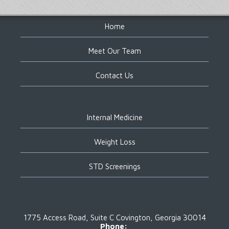
Footer
Home
Meet Our Team
Contact Us
Internal Medicine
Weight Loss
STD Screenings
1775 Access Road, Suite C
Covington, Georgia 30014
Phone: