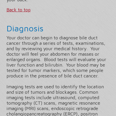
Back to top
Diagnosis
Your doctor can begin to diagnose bile duct
cancer through a series of tests, examinations,
and by reviewing your medical history. Your
doctor will feel your abdomen for masses or
enlarged organs. Blood tests will evaluate your
liver function and bilirubin. Your blood may be
tested for tumor markers, which some people
produce in the presence of bile duct cancer.
Imaging tests are used to identify the location
and size of tumors and blockages. Common
imaging tests include ultrasound, computed
tomography (CT) scans, magnetic resonance
imaging (MRI) scans, endoscopic retrograde
cholangiopancreatography (ERCP), positron