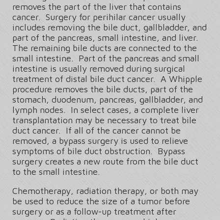
removes the part of the liver that contains
cancer. Surgery for perihilar cancer usually
includes removing the bile duct, gallbladder, and
part of the pancreas, small intestine, and liver.
The remaining bile ducts are connected to the
small intestine. Part of the pancreas and small
intestine is usually removed during surgical
treatment of distal bile duct cancer. A Whipple
procedure removes the bile ducts, part of the
stomach, duodenum, pancreas, gallbladder, and
lymph nodes. In select cases, a complete liver
transplantation may be necessary to treat bile
duct cancer. If all of the cancer cannot be
removed, a bypass surgery is used to relieve
symptoms of bile duct obstruction. Bypass
surgery creates a new route from the bile duct
to the small intestine.
Chemotherapy, radiation therapy, or both may
be used to reduce the size of a tumor before
surgery or as a follow-up treatment after