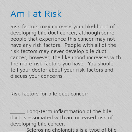
Am I at Risk
Risk factors may increase your likelihood of
developing bile duct cancer, although some
people that experience this cancer may not
have any risk factors. People with all of the
risk factors may never develop bile duct
cancer; however, the likelihood increases with
the more risk factors you have. You should
tell your doctor about your risk factors and
discuss your concerns.
Risk factors for bile duct cancer:
_____ Long-term inflammation of the bile
duct is associated with an increased risk of
developing bile cancer.
_____ Sclerosing cholangitis is a type of bile