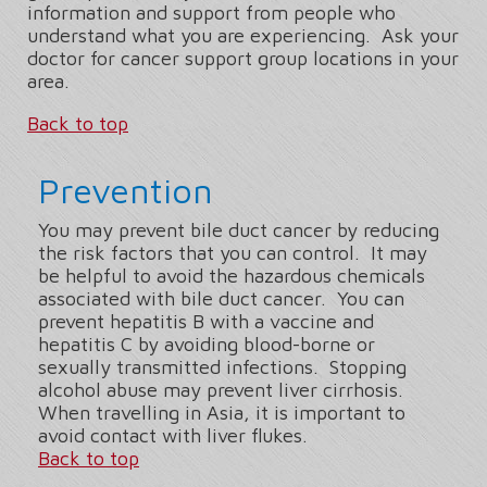
information and support from people who
understand what you are experiencing. Ask your
doctor for cancer support group locations in your
area.
Back to top
Prevention
You may prevent bile duct cancer by reducing
the risk factors that you can control. It may
be helpful to avoid the hazardous chemicals
associated with bile duct cancer. You can
prevent hepatitis B with a vaccine and
hepatitis C by avoiding blood-borne or
sexually transmitted infections. Stopping
alcohol abuse may prevent liver cirrhosis.
When travelling in Asia, it is important to
avoid contact with liver flukes.
Back to top