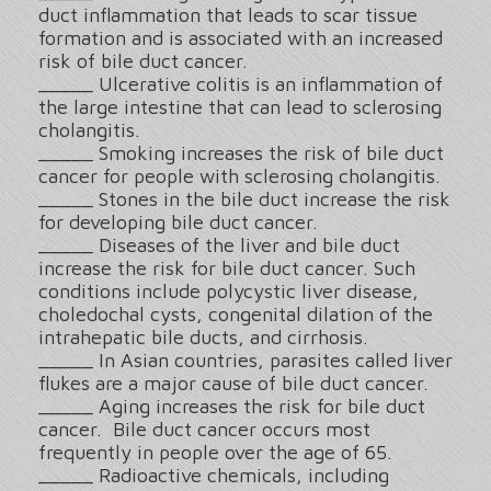
duct inflammation that leads to scar tissue
formation and is associated with an increased
risk of bile duct cancer.
_____ Ulcerative colitis is an inflammation of
the large intestine that can lead to sclerosing
cholangitis.
_____ Smoking increases the risk of bile duct
cancer for people with sclerosing cholangitis.
_____ Stones in the bile duct increase the risk
for developing bile duct cancer.
_____ Diseases of the liver and bile duct
increase the risk for bile duct cancer. Such
conditions include polycystic liver disease,
choledochal cysts, congenital dilation of the
intrahepatic bile ducts, and cirrhosis.
_____ In Asian countries, parasites called liver
flukes are a major cause of bile duct cancer.
_____ Aging increases the risk for bile duct
cancer. Bile duct cancer occurs most
frequently in people over the age of 65.
_____ Radioactive chemicals, including