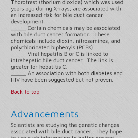
Thorotrast (thorium dioxide) which was used
years ago during X-rays, are associated with
an increased risk for bile duct cancer
development.
_____ Certain chemicals may be associated
with bile duct cancer formation. These
chemicals include dioxin, nitrosamines, and
polychlorinated biphenyls (PCBs).
_____ Viral hepatitis B or C is linked to
intrahepatic bile duct cancer. The link is
greater for hepatitis C.
_____ An association with both diabetes and
HIV have been suggested but not proven.
Back to top
Advancements
Scientists are studying the genetic changes
associated with bile duct cancer. They hope
to use such information to better prevent,