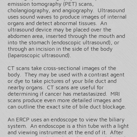
emission tomography (PET) scans,
cholangiography, and angiography. Ultrasound
uses sound waves to produce images of internal
organs and detect abnormal tissues. An
ultrasound device may be placed over the
abdomen area, inserted through the mouth and
into the stomach (endoscopic ultrasound), or
through an incision in the side of the body
(laparoscopic ultrasound).
CT scans take cross-sectional images of the
body. They may be used with a contrast agent
or dye to take pictures of your bile duct and
nearby organs. CT scans are useful for
determining if cancer has metastasized. MRI
scans produce even more detailed images and
can outline the exact site of bile duct blockage.
An ERCP uses an endoscope to view the biliary
system. An endoscope is a thin tube with a light
and viewing instrument at the end of it. After