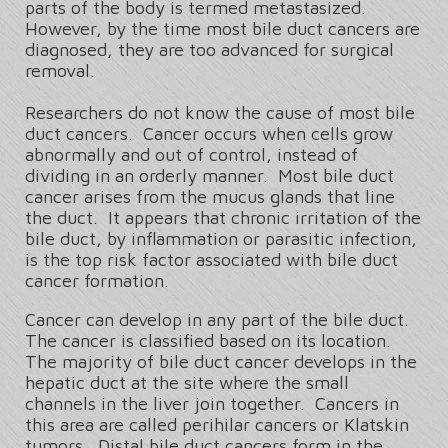
parts of the body is termed metastasized.
However, by the time most bile duct cancers are
diagnosed, they are too advanced for surgical
removal.
Researchers do not know the cause of most bile
duct cancers. Cancer occurs when cells grow
abnormally and out of control, instead of
dividing in an orderly manner. Most bile duct
cancer arises from the mucus glands that line
the duct. It appears that chronic irritation of the
bile duct, by inflammation or parasitic infection,
is the top risk factor associated with bile duct
cancer formation.
Cancer can develop in any part of the bile duct.
The cancer is classified based on its location.
The majority of bile duct cancer develops in the
hepatic duct at the site where the small
channels in the liver join together. Cancers in
this area are called perihilar cancers or Klatskin
tumors. Distal bile duct cancers form in the