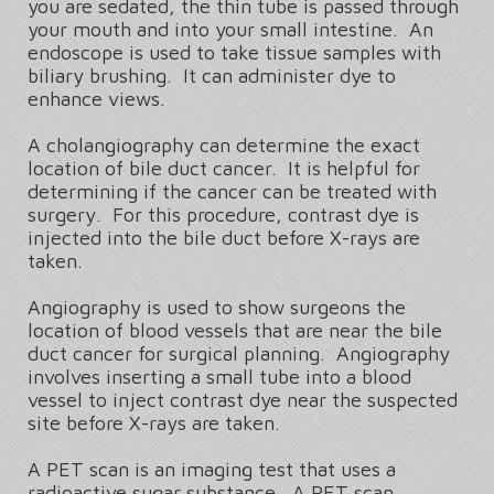
you are sedated, the thin tube is passed through
your mouth and into your small intestine. An
endoscope is used to take tissue samples with
biliary brushing. It can administer dye to
enhance views.
A cholangiography can determine the exact
location of bile duct cancer. It is helpful for
determining if the cancer can be treated with
surgery. For this procedure, contrast dye is
injected into the bile duct before X-rays are
taken.
Angiography is used to show surgeons the
location of blood vessels that are near the bile
duct cancer for surgical planning. Angiography
involves inserting a small tube into a blood
vessel to inject contrast dye near the suspected
site before X-rays are taken.
A PET scan is an imaging test that uses a
radioactive sugar substance. A PET scan