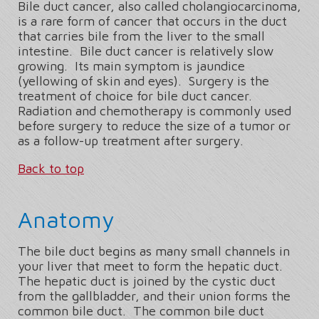
Bile duct cancer, also called cholangiocarcinoma,
is a rare form of cancer that occurs in the duct
that carries bile from the liver to the small
intestine. Bile duct cancer is relatively slow
growing. Its main symptom is jaundice
(yellowing of skin and eyes). Surgery is the
treatment of choice for bile duct cancer.
Radiation and chemotherapy is commonly used
before surgery to reduce the size of a tumor or
as a follow-up treatment after surgery.
Back to top
Anatomy
The bile duct begins as many small channels in
your liver that meet to form the hepatic duct.
The hepatic duct is joined by the cystic duct
from the gallbladder, and their union forms the
common bile duct. The common bile duct