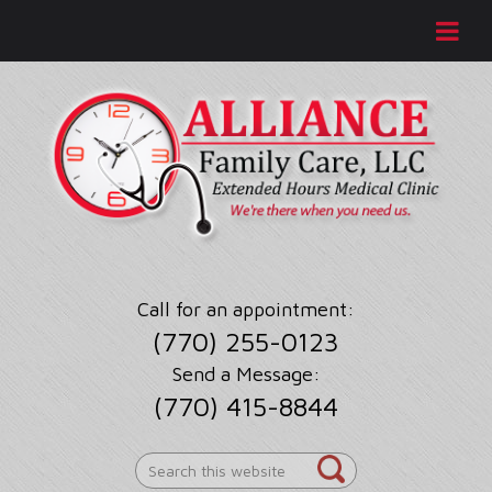
Call for an appointment:
(770) 255-0123
Send a Message:
(770) 415-8844
Search
this