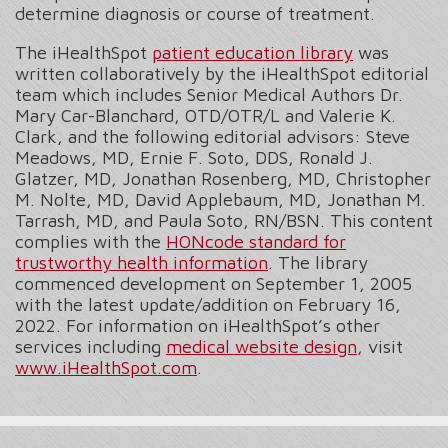
determine diagnosis or course of treatment.
The iHealthSpot
patient education library
was
written collaboratively by the iHealthSpot editorial
team which includes Senior Medical Authors Dr.
Mary Car-Blanchard, OTD/OTR/L and Valerie K.
Clark, and the following editorial advisors: Steve
Meadows, MD, Ernie F. Soto, DDS, Ronald J.
Glatzer, MD, Jonathan Rosenberg, MD, Christopher
M. Nolte, MD, David Applebaum, MD, Jonathan M.
Tarrash, MD, and Paula Soto, RN/BSN. This content
complies with the
HONcode standard for
trustworthy health information
. The library
commenced development on September 1, 2005
with the latest update/addition on
February 16,
2022
. For information on iHealthSpot’s other
services including
medical website design
, visit
www.iHealthSpot.com
.