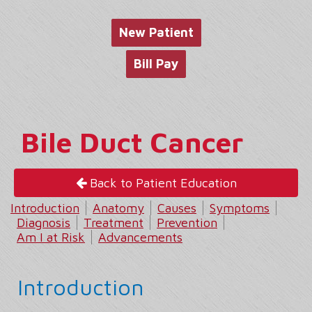
website
New Patient
Bill Pay
Bile Duct Cancer
Back to Patient Education
Introduction
Anatomy
Causes
Symptoms
Diagnosis
Treatment
Prevention
Am I at Risk
Advancements
Introduction