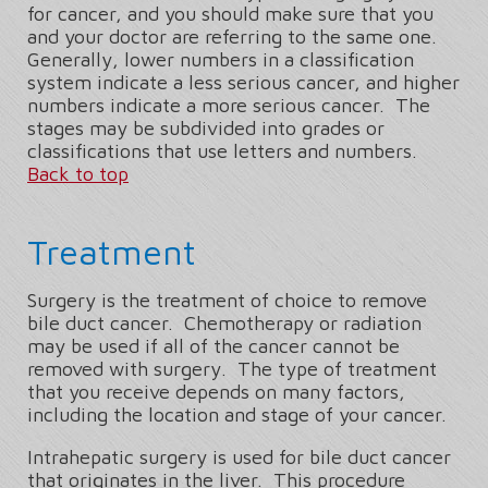
for cancer, and you should make sure that you
and your doctor are referring to the same one.
Generally, lower numbers in a classification
system indicate a less serious cancer, and higher
numbers indicate a more serious cancer. The
stages may be subdivided into grades or
classifications that use letters and numbers.
Back to top
Treatment
Surgery is the treatment of choice to remove
bile duct cancer. Chemotherapy or radiation
may be used if all of the cancer cannot be
removed with surgery. The type of treatment
that you receive depends on many factors,
including the location and stage of your cancer.
Intrahepatic surgery is used for bile duct cancer
that originates in the liver. This procedure