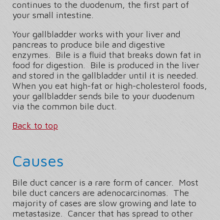
continues to the duodenum, the first part of
your small intestine.
Your gallbladder works with your liver and
pancreas to produce bile and digestive
enzymes. Bile is a fluid that breaks down fat in
food for digestion. Bile is produced in the liver
and stored in the gallbladder until it is needed.
When you eat high-fat or high-cholesterol foods,
your gallbladder sends bile to your duodenum
via the common bile duct.
Back to top
Causes
Bile duct cancer is a rare form of cancer. Most
bile duct cancers are adenocarcinomas. The
majority of cases are slow growing and late to
metastasize. Cancer that has spread to other