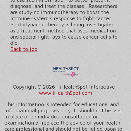
diagnose, and treat the disease. Researchers
are studying immunotherapy to boost the
immune system’s response to fight cancer.
Photodynamic therapy is being investigated
as a treatment method that uses medication
and special light rays to cause cancer cells to
die.
Back to top
Copyright ©
2026 - iHealthSpot Interactive -
www.iHealthSpot.com
This information is intended for educational and
informational purposes only. It should not be used
in place of an individual consultation or
examination or replace the advice of your health
care professional and should not be relied upon to