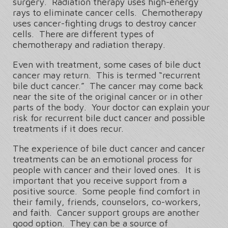
surgery. Radiation therapy uses high-energy
rays to eliminate cancer cells. Chemotherapy
uses cancer-fighting drugs to destroy cancer
cells. There are different types of
chemotherapy and radiation therapy.
Even with treatment, some cases of bile duct
cancer may return. This is termed “recurrent
bile duct cancer.” The cancer may come back
near the site of the original cancer or in other
parts of the body. Your doctor can explain your
risk for recurrent bile duct cancer and possible
treatments if it does recur.
The experience of bile duct cancer and cancer
treatments can be an emotional process for
people with cancer and their loved ones. It is
important that you receive support from a
positive source. Some people find comfort in
their family, friends, counselors, co-workers,
and faith. Cancer support groups are another
good option. They can be a source of