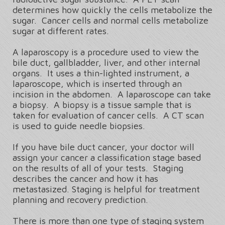
determines how quickly the cells metabolize the
sugar. Cancer cells and normal cells metabolize
sugar at different rates.
A laparoscopy is a procedure used to view the
bile duct, gallbladder, liver, and other internal
organs. It uses a thin-lighted instrument, a
laparoscope, which is inserted through an
incision in the abdomen. A laparoscope can take
a biopsy. A biopsy is a tissue sample that is
taken for evaluation of cancer cells. A CT scan
is used to guide needle biopsies.
If you have bile duct cancer, your doctor will
assign your cancer a classification stage based
on the results of all of your tests. Staging
describes the cancer and how it has
metastasized. Staging is helpful for treatment
planning and recovery prediction.
There is more than one type of staging system