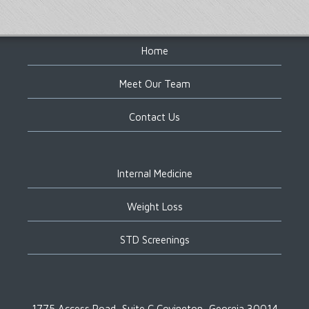
Footer
Home
Meet Our Team
Contact Us
Internal Medicine
Weight Loss
STD Screenings
1775 Access Road, Suite C
Covington, Georgia 30014