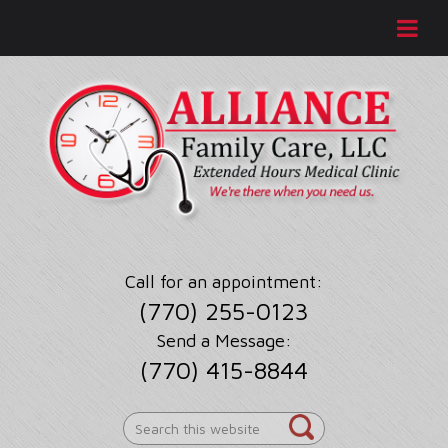
Call for an appointment:
(770) 255-0123
Send a Message:
(770) 415-8844
Search
this