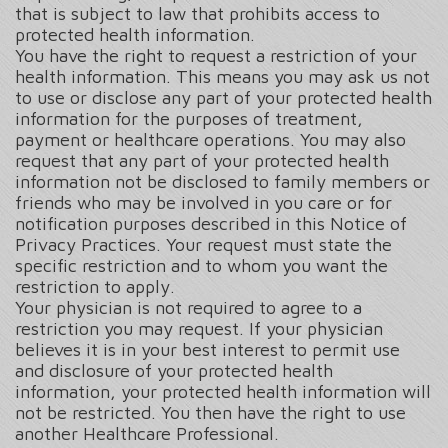
that is subject to law that prohibits access to
protected health information.
You have the right to request a restriction of your
health information. This means you may ask us not
to use or disclose any part of your protected health
information for the purposes of treatment,
payment or healthcare operations. You may also
request that any part of your protected health
information not be disclosed to family members or
friends who may be involved in you care or for
notification purposes described in this Notice of
Privacy Practices. Your request must state the
specific restriction and to whom you want the
restriction to apply.
Your physician is not required to agree to a
restriction you may request. If your physician
believes it is in your best interest to permit use
and disclosure of your protected health
information, your protected health information will
not be restricted. You then have the right to use
another Healthcare Professional.