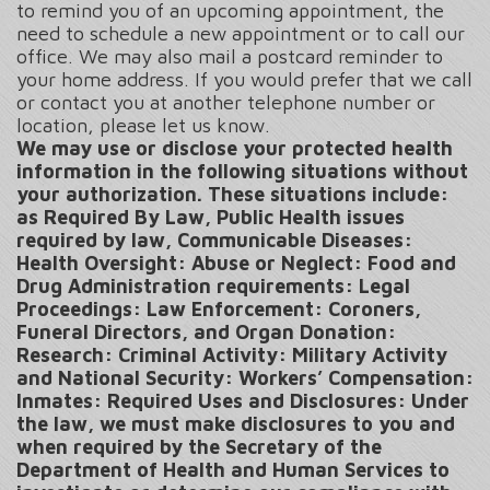
to remind you of an upcoming appointment, the
need to schedule a new appointment or to call our
office. We may also mail a postcard reminder to
your home address. If you would prefer that we call
or contact you at another telephone number or
location, please let us know.
We may use or disclose your protected health
information in the following situations without
your authorization. These situations include:
as Required By Law, Public Health issues
required by law, Communicable Diseases:
Health Oversight: Abuse or Neglect: Food and
Drug Administration requirements: Legal
Proceedings: Law Enforcement: Coroners,
Funeral Directors, and Organ Donation:
Research: Criminal Activity: Military Activity
and National Security: Workers’ Compensation:
Inmates: Required Uses and Disclosures: Under
the law, we must make disclosures to you and
when required by the Secretary of the
Department of Health and Human Services to