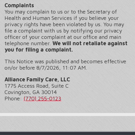
Complaints
You may complain to us or to the Secretary of
Health and Human Services if you believe your
privacy rights have been violated by us. You may
file a complaint with us by notifying our privacy
officer of your complaint at our office and main
telephone number.
We will not retaliate against
you for filing a complaint.
This Notice was published and becomes effective
on/or before
8/7/2026, 11:07 AM.
Alliance Family Care, LLC
1775 Access Road, Suite C
Covington, GA 30014
Phone:
(770) 255-0123
Footer