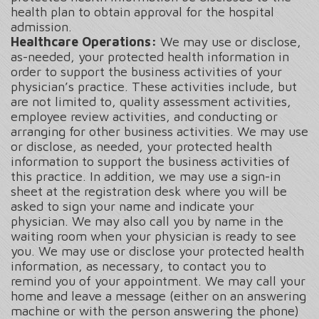
health plan to obtain approval for the hospital
admission.
Healthcare Operations:
We may use or disclose,
as-needed, your protected health information in
order to support the business activities of your
physician’s practice. These activities include, but
are not limited to, quality assessment activities,
employee review activities, and conducting or
arranging for other business activities. We may use
or disclose, as needed, your protected health
information to support the business activities of
this practice. In addition, we may use a sign-in
sheet at the registration desk where you will be
asked to sign your name and indicate your
physician. We may also call you by name in the
waiting room when your physician is ready to see
you. We may use or disclose your protected health
information, as necessary, to contact you to
remind you of your appointment. We may call your
home and leave a message (either on an answering
machine or with the person answering the phone)