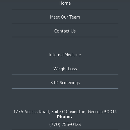
Home
Meet Our Team
Contact Us
Internal Medicine
Weight Loss
STD Screenings
1775 Access Road, Suite C
Covington, Georgia 30014
Phone:
(770) 255-0123