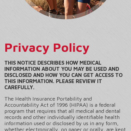
Privacy Policy
THIS NOTICE DESCRIBES HOW MEDICAL
INFORMATION ABOUT YOU MAY BE USED AND
DISCLOSED AND HOW YOU CAN GET ACCESS TO
THIS INFORMATION. PLEASE REVIEW IT
CAREFULLY.
The Health Insurance Portability and
Accountability Act of 1996 (HIPAA) is a federal
program that requires that all medical and dental
records and other individually identifiable health
information used or disclosed by us in any form,
whether electronically, on paper or orally, are kept