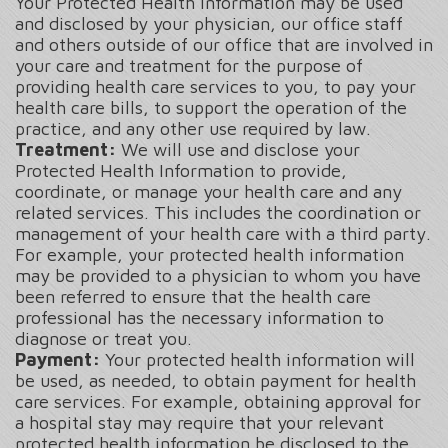
Your Protected Health Information may be used
and disclosed by your physician, our office staff
and others outside of our office that are involved in
your care and treatment for the purpose of
providing health care services to you, to pay your
health care bills, to support the operation of the
practice, and any other use required by law.
Treatment:
We will use and disclose your
Protected Health Information to provide,
coordinate, or manage your health care and any
related services. This includes the coordination or
management of your health care with a third party.
For example, your protected health information
may be provided to a physician to whom you have
been referred to ensure that the health care
professional has the necessary information to
diagnose or treat you.
Payment:
Your protected health information will
be used, as needed, to obtain payment for health
care services. For example, obtaining approval for
a hospital stay may require that your relevant
protected health information be disclosed to the