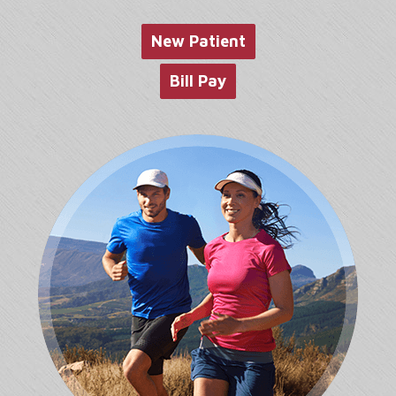
website
New Patient
Bill Pay