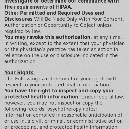
investigate or determine our compliance with
the requirements of HIPAA.
Other Permitted and Required Uses and
Disclosures
Will Be Made Only With Your Consent,
Authorization or Opportunity to Object unless
required by law.
You may revoke this authorization
, at any time,
in writing, except to the extent that your physician
or the physician’s practice has taken an action in
reliance on the use or disclosure indicated in the
authorization.
Your Rights
The Following is a statement of your rights with
respect to your protected health information.
You have the right to inspect and copy your
protected health information.
Under federal law,
however, you may not inspect or copy the
following records; psychotherapy notes;
information compiled in reasonable anticipation of,
or use in, a civil, criminal, or administrative action
or proceeding, and protected health information