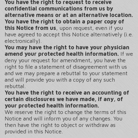
You have the right to request to receive
confidential communications from us by
alternative means or at an alternative location.
You have the right to obtain a paper copy of
this Notice from us
, upon request, even if you
have agreed to accept this Notice alternatively (i.e.
electronically).
You may have the right to have your physician
amend your protected health information.
If we
deny your request for amendment, you have the
right to file a statement of disagreement with us
and we may prepare a rebuttal to your statement
and will provide you with a copy of any such
rebuttal.
You have the right to receive an accounting of
certain disclosures we have made, if any, of
your protected health information.
We reserve the right to change the terms of this
Notice and will inform you of any changes. You
then have the right to object or withdraw as
provided in this Notice.