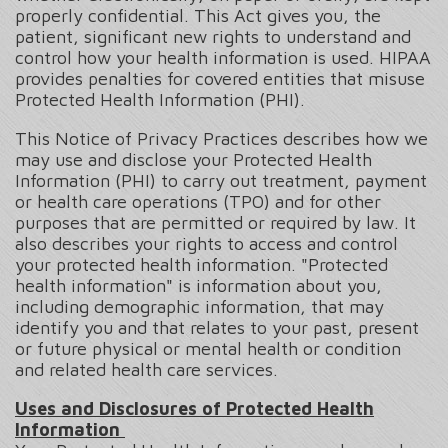
properly confidential. This Act gives you, the
patient, significant new rights to understand and
control how your health information is used. HIPAA
provides penalties for covered entities that misuse
Protected Health Information (PHI).
This Notice of Privacy Practices describes how we
may use and disclose your Protected Health
Information (PHI) to carry out treatment, payment
or health care operations (TPO) and for other
purposes that are permitted or required by law. It
also describes your rights to access and control
your protected health information. "Protected
health information" is information about you,
including demographic information, that may
identify you and that relates to your past, present
or future physical or mental health or condition
and related health care services.
Uses and Disclosures of Protected Health
Information