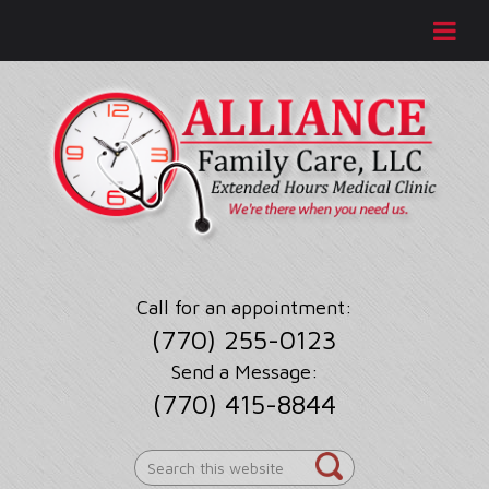
Call for an appointment:
(770) 255-0123
Send a Message:
(770) 415-8844
Search
this