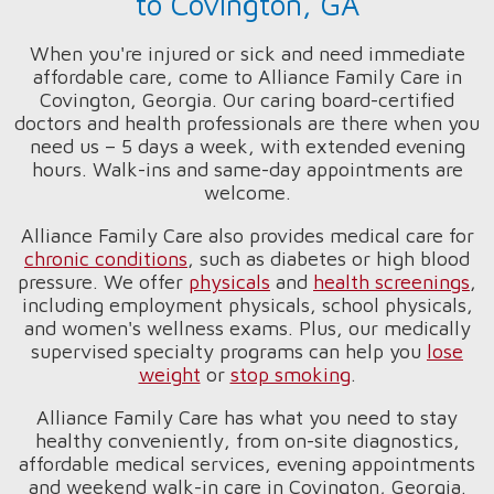
to Covington, GA
When you're injured or sick and need immediate
affordable care, come to Alliance Family Care in
Covington, Georgia. Our caring board-certified
doctors and health professionals are there when you
need us – 5 days a week, with extended evening
hours. Walk-ins and same-day appointments are
welcome.
Alliance Family Care also provides medical care for
chronic conditions
, such as diabetes or high blood
pressure. We offer
physicals
and
health screenings
,
including employment physicals, school physicals,
and women's wellness exams. Plus, our medically
supervised specialty programs can help you
lose
weight
or
stop smoking
.
Alliance Family Care has what you need to stay
healthy conveniently, from on-site diagnostics,
affordable medical services, evening appointments
and weekend walk-in care in Covington, Georgia.