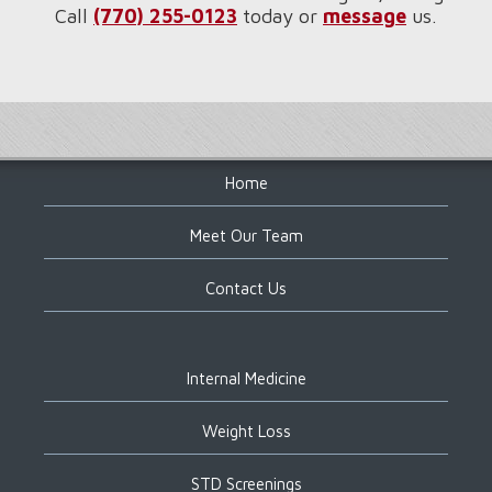
Call
(770) 255-0123
today or
message
us.
Footer
Home
Meet Our Team
Contact Us
Internal Medicine
Weight Loss
STD Screenings