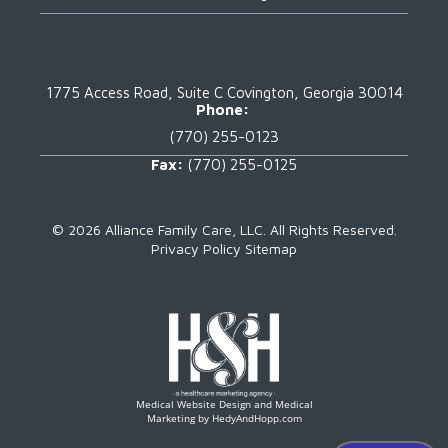
1775 Access Road, Suite C
Covington, Georgia 30014
Phone:
(770) 255-0123
Fax:
(770) 255-0125
©
2026 Alliance Family Care, LLC.
All Rights Reserved.
Privacy Policy
Sitemap
Medical Website Design and Medical
Marketing by
HedyAndHopp.com