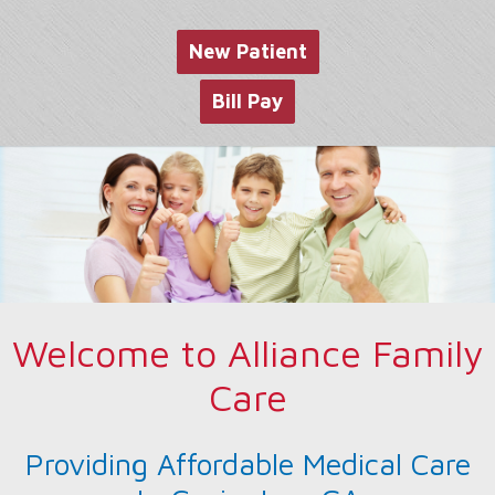
website
New Patient
Bill Pay
Welcome to Alliance Family
Care
Providing Affordable Medical Care