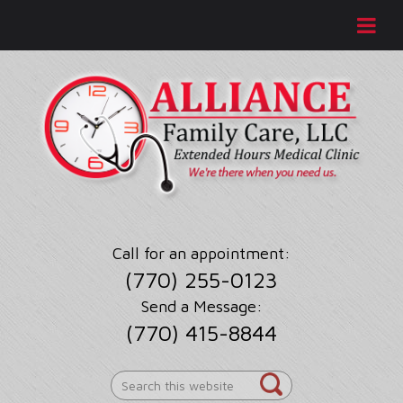
Call for an appointment:
(770) 255-0123
Send a Message:
(770) 415-8844
Search
this